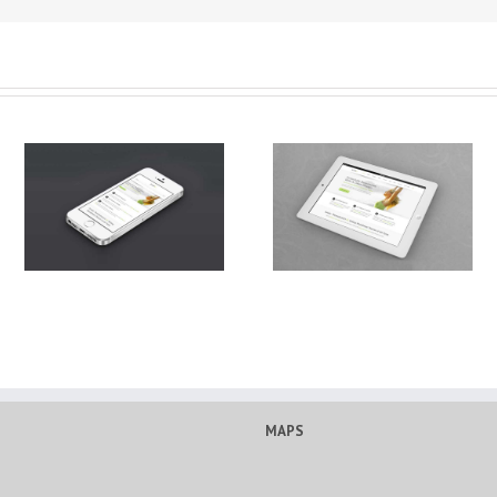
Proin Sodales Quam
Curabitur Malesuada Lor
MAPS