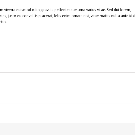
am viverra euismod odio, gravida pellentesque urna varius vitae. Sed dui lorem,
ies, justo eu convallis placerat, felis enim ornare nisi, vitae mattis nulla ante id d
ctus.