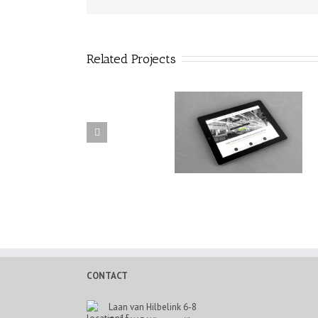
Related Projects
Donec Ornare Turpis Eget
Mauris Fringilla Voluts
CONTACT
Laan van Hilbelink 6-8