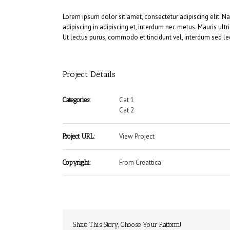
Lorem ipsum dolor sit amet, consectetur adipiscing elit. N
adipiscing in adipiscing et, interdum nec metus. Mauris ultric
Ut lectus purus, commodo et tincidunt vel, interdum sed le
Project Details
Cat 1
Categories:
Cat 2
View Project
Project URL:
From Creattica
Copyright:
Share This Story, Choose Your Platform!