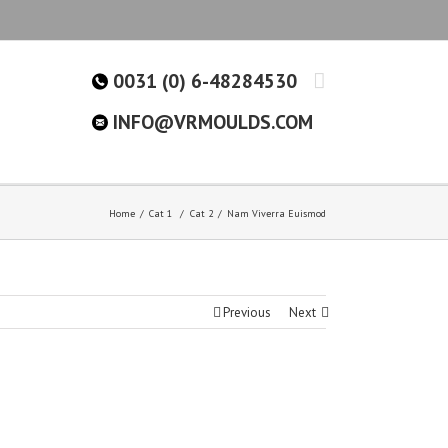
0031 (0) 6-48284530
INFO@VRMOULDS.COM
Home
Cat 1
/
Cat 2
Nam Viverra Euismod
Previous
Next