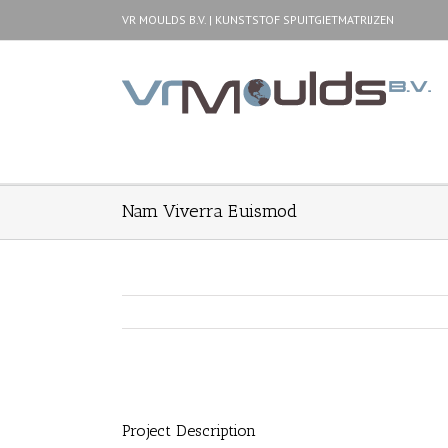
VR MOULDS B.V. | KUNSTSTOF SPUITGIETMATRIJZEN
Nam Viverra Euismod
Project Description